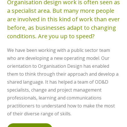
Organisation design work is often seen as
a specialist area. But many more people
are involved in this kind of work than ever
before, as businesses adapt to changing
conditions. Are you up to speed?
We have been working with a public sector team
who are developing a new operating model. Our
orientation to Organisation Design has enabled
them to think through their approach and develop a
shared language. It has helped a team of OD&D
specialists, change and project management
professionals, learning and communications
practitioners to understand how to make the most
of their diverse range of skills.