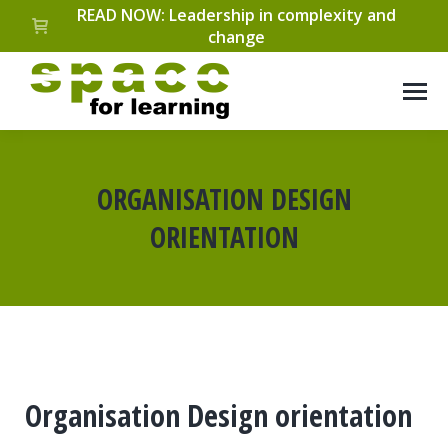
READ NOW: Leadership in complexity and
change
ORGANISATION DESIGN
ORIENTATION
You are here:
Organisation Design orientation