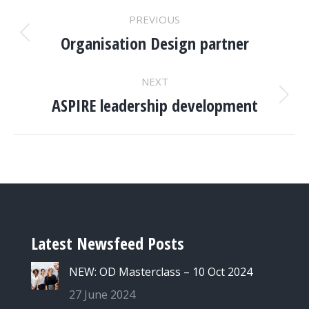
PROJECT
PREVIOUS
NAVIGATION
Organisation Design partner
Previous
project:
NEXT
ASPIRE leadership development
Next
project:
Latest Newsfeed Posts
NEW: OD Masterclass – 10 Oct 2024
27 June 2024