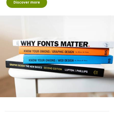
Discover more