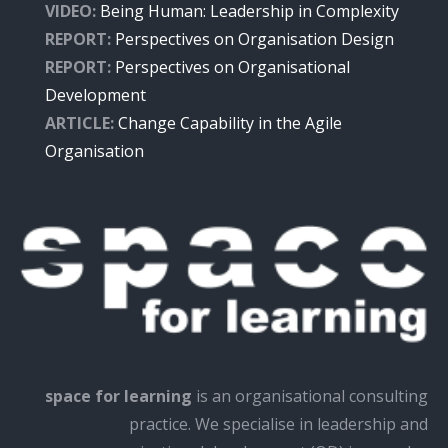
VIDEO:
Being Human: Leadership in Complexity
REPORT:
Perspectives on Organisation Design
REPORT:
Perspectives on Organisational
Development
ARTICLE:
Change Capability in the Agile
Organisation
space for learning
is an organisational consulting
practice. We specialise in leadership and