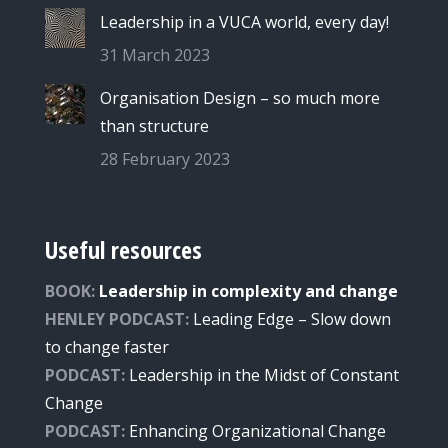
Leadership in a VUCA world, every day!
31 March 2023
Organisation Design – so much more
than structure
28 February 2023
Useful resources
BOOK:
Leadership in complexity and change
HENLEY PODCAST:
Leading Edge – Slow down
to change faster
PODCAST:
Leade
rship
in the Midst of Constant
Change
PODCAST:
Enhancing Organizational Change