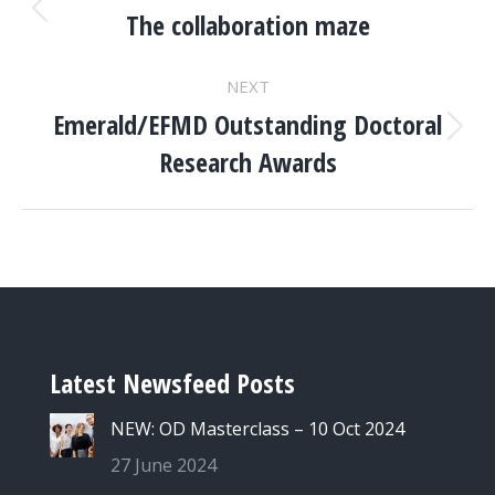
NAVIGATION
The collaboration maze
Previous
project:
NEXT
Emerald/EFMD Outstanding Doctoral
Next
Research Awards
project:
Latest Newsfeed Posts
NEW: OD Masterclass – 10 Oct 2024
27 June 2024