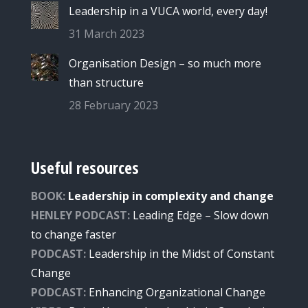
Leadership in a VUCA world, every day!
31 March 2023
Organisation Design – so much more
than structure
28 February 2023
Useful resources
BOOK:
Leadership in complexity and change
HENLEY PODCAST:
Leading Edge – Slow down
to change faster
PODCAST:
Leade
rship
in the Midst of Constant
Change
PODCAST:
Enhancing Organizational Change