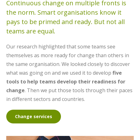
Continuous change on multiple fronts is
the norm. Smart organisations know it
pays to be primed and ready. But not all
teams are equal.
Our research highlighted that some teams see
themselves as more ready for change than others in
the same organisation. We looked closely to discover
what was going on and we used it to develop
five
tools to help teams develop their readiness for
change
. Then we put those tools through their paces
in different sectors and countries.
Change services