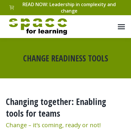
READ NOW: Leadership in complexity and
change
CHANGE READINESS TOOLS
You are here:
Changing together: Enabling
tools for teams
Change – it’s coming, ready or not!