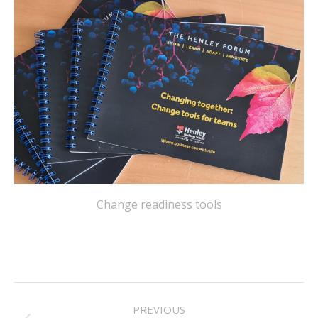
Change readiness tools
PROJECT
PREVIOUS