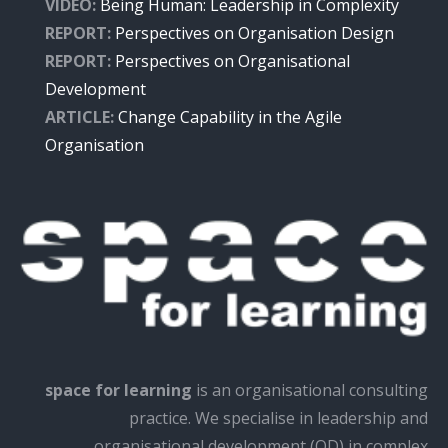
VIDEO:
Being Human: Leadership in Complexity
REPORT:
Perspectives on Organisation Design
REPORT:
Perspectives on Organisational
Development
ARTICLE:
Change Capability in the Agile
Organisation
space for learning
is an organisational consulting
practice. We specialise in leadership and
organisational development (OD) in complex